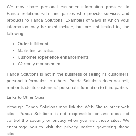
We may share personal customer information provided to
Panda Solutions with third parties who provide services and
products to Panda Solutions. Examples of ways in which your
information may be used include, but are not limited to, the
following:
Order fulfillment
Marketing activities
Customer experience enhancements
Warranty management
Panda Solutions is not in the business of selling its customers'
personal information to others. Panda Solutions does not sell,
rent or trade its customers' personal information to third parties.
Links to Other Sites
Although Panda Solutions may link the Web Site to other web
sites, Panda Solutions is not responsible for and does not
control the security or privacy when you visit those sites. We
encourage you to visit the privacy notices governing those
sites.