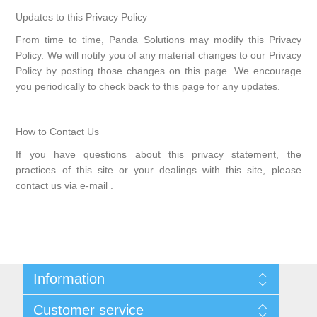
Updates to this Privacy Policy
From time to time, Panda Solutions may modify this Privacy
Policy. We will notify you of any material changes to our Privacy
Policy by posting those changes on this page .We encourage
you periodically to check back to this page for any updates.
How to Contact Us
If you have questions about this privacy statement, the
practices of this site or your dealings with this site, please
contact us via e-mail .
Information
Sitemap
Customer service
Shipping & returns