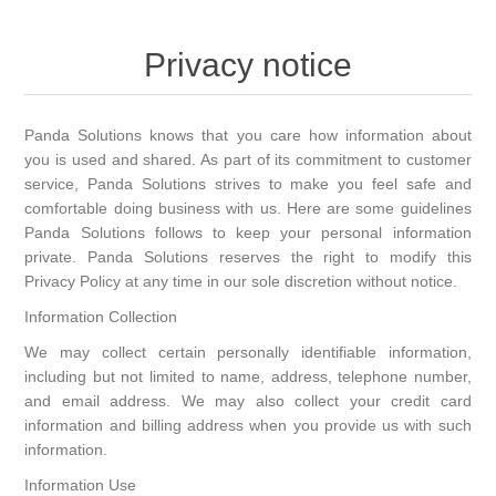
Home
Privacy notice
Big Joe
Panda Solutions knows that you care how information about
Shop by Model
you is used and shared. As part of its commitment to customer
service, Panda Solutions strives to make you feel safe and
comfortable doing business with us. Here are some guidelines
Panda Solutions follows to keep your personal information
private. Panda Solutions reserves the right to modify this
Privacy Policy at any time in our sole discretion without notice.
Information Collection
We may collect certain personally identifiable information,
including but not limited to name, address, telephone number,
and email address. We may also collect your credit card
information and billing address when you provide us with such
information.
Information Use