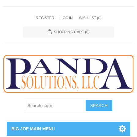
REGISTER
LOG IN
WISHLIST
(0)
SHOPPING CART
(0)
SEARCH
BIG JOE MAIN MENU